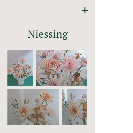
Niessing