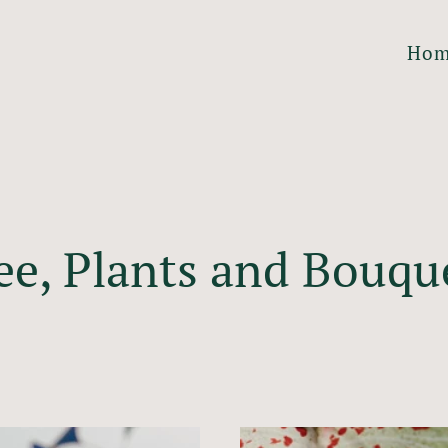
Ho
ee, Plants and Bouqu