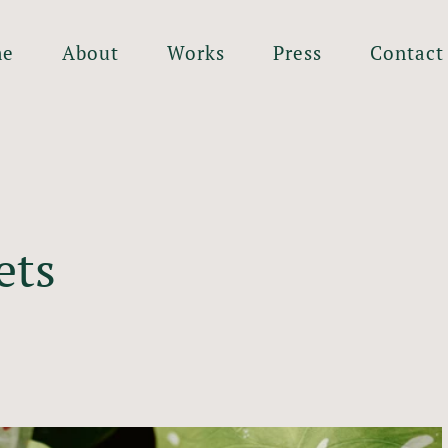
me
About
Works
Press
Contact
ets