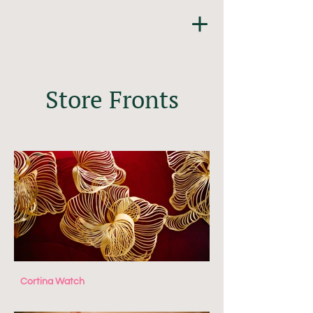
Store Fronts
Cortina Watch