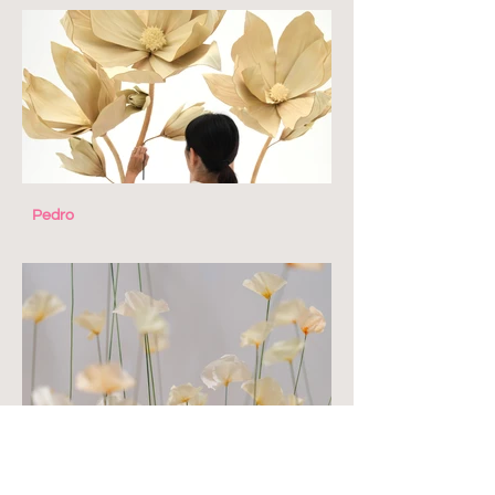
Pedro
The Closet Lover