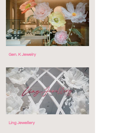
Gen. K Jewelry
Ling Jewellery